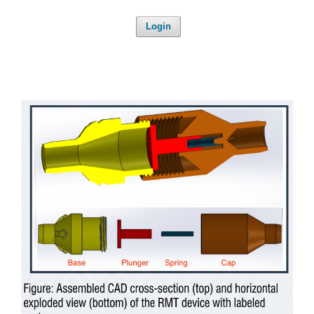
Login