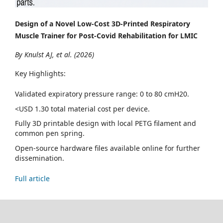
Design of a Novel Low-Cost 3D-Printed Respiratory
Muscle Trainer for Post-Covid Rehabilitation for LMIC
By Knulst AJ, et al. (2026)
Key Highlights:
Validated expiratory pressure range: 0 to 80 cmH20.
<USD 1.30 total material cost per device.
Fully 3D printable design with local PETG filament and
common pen spring.
Open-source hardware files available online for further
dissemination.
Full article