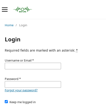
Home
/
Login
Login
Required fields are marked with an asterisk:
*
Username or Email
*
Password
*
Forgot your password?
Keep me logged in